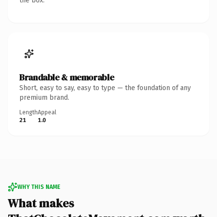
the box.
Brandable & memorable
Short, easy to say, easy to type — the foundation of any
premium brand.
Length
Appeal
21
1.0
WHY THIS NAME
What makes