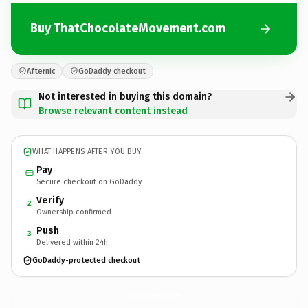
Buy ThatChocolateMovement.com
Afternic
GoDaddy checkout
Not interested in buying this domain?
Browse relevant content instead
WHAT HAPPENS AFTER YOU BUY
Pay
Secure checkout on GoDaddy
Verify
2
Ownership confirmed
Push
3
Delivered within 24h
GoDaddy-protected checkout
ThatChocolateMovement.
com