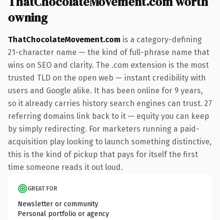
ThatChocolateMovement.com worth
owning
ThatChocolateMovement.com
is a category-defining
21-character name — the kind of full-phrase name that
wins on SEO and clarity. The .com extension is the most
trusted TLD on the open web — instant credibility with
users and Google alike. It has been online for 9 years,
so it already carries history search engines can trust. 27
referring domains link back to it — equity you can keep
by simply redirecting. For marketers running a paid-
acquisition play looking to launch something distinctive,
this is the kind of pickup that pays for itself the first
time someone reads it out loud.
GREAT FOR
Newsletter or community
Personal portfolio or agency