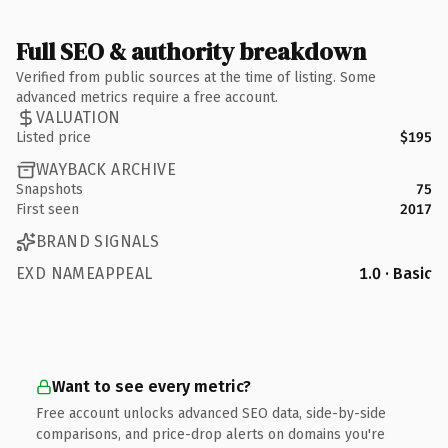
Full SEO & authority breakdown
Verified from public sources at the time of listing. Some
advanced metrics require a free account.
VALUATION
Listed price
$195
WAYBACK ARCHIVE
Snapshots
75
First seen
2017
BRAND SIGNALS
EXD NAMEAPPEAL
1.0 · Basic
Want to see every metric?
Free account unlocks advanced SEO data, side-by-side
comparisons, and price-drop alerts on domains you're