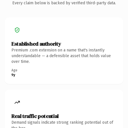
Every claim below is backed by verified third-party data.
Established authority
Premium .com extension on a name that's instantly
understandable — a defensible asset that holds value
over time.
Age
9y
Real traffic potential
Demand signals indicate strong ranking potential out of