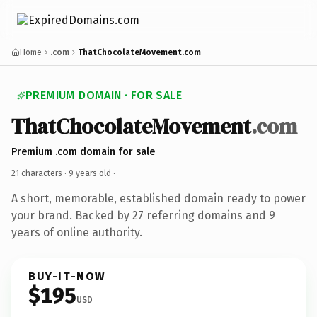
Home
.com
ThatChocolateMovement.com
PREMIUM DOMAIN · FOR SALE
ThatChocolateMovement
.com
Premium .com domain for sale
21 characters ·
9 years old
·
A short, memorable, established domain ready to power
your brand. Backed by 27 referring domains and 9
years of online authority.
BUY-IT-NOW
$195
USD