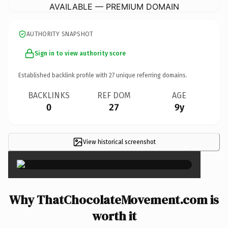
AVAILABLE — PREMIUM DOMAIN
AUTHORITY SNAPSHOT
Sign in to view authority score
Established backlink profile with
27
unique referring domains.
BACKLINKS
REF DOM
AGE
0
27
9y
View historical screenshot
×
Why ThatChocolateMovement.com is
worth it