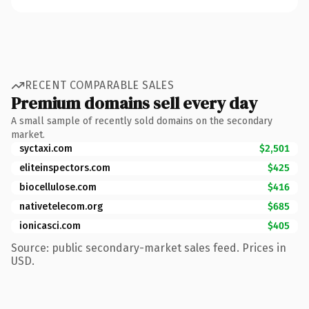
RECENT COMPARABLE SALES
Premium domains sell every day
A small sample of recently sold domains on the secondary
market.
syctaxi.com
$2,501
eliteinspectors.com
$425
biocellulose.com
$416
nativetelecom.org
$685
ionicasci.com
$405
Source: public secondary-market sales feed. Prices in
USD.