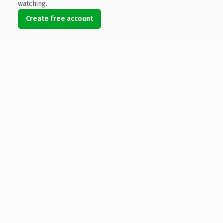
watching.
Create free account