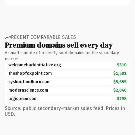
RECENT COMPARABLE SALES
Premium domains sell every day
A small sample of recently sold domains on the secondary
market.
welcomebackinitiative.org
$510
theshopfoxpoint.com
$1,581
cyshoofandhorn.com
$5,655
modernscience.com
$2,040
logicteam.com
$798
Source: public secondary-market sales feed. Prices in
USD.