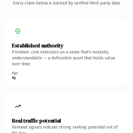
Every claim below is backed by verified third-party data.
Established authority
Premium .com extension on a name that's instantly
understandable — a defensible asset that holds value
over time.
Age
9y
Real traffic potential
Demand signals indicate strong ranking potential out of