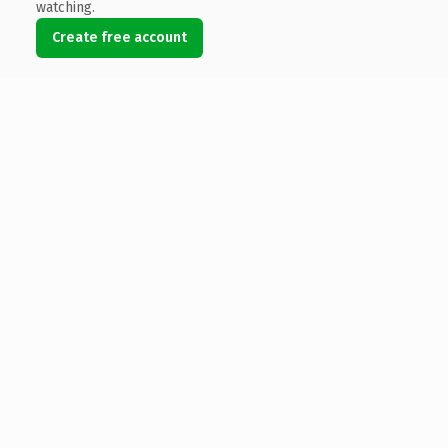
watching.
Create free account