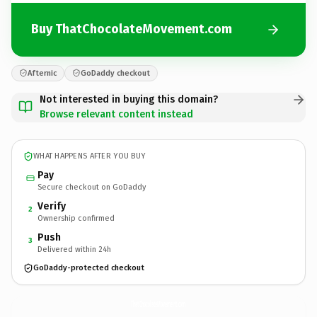
Buy ThatChocolateMovement.com
Afternic
GoDaddy checkout
Not interested in buying this domain?
Browse relevant content instead
WHAT HAPPENS AFTER YOU BUY
Pay
Secure checkout on GoDaddy
Verify
2
Ownership confirmed
Push
3
Delivered within 24h
GoDaddy-protected checkout
ThatChocolateMovement.
com