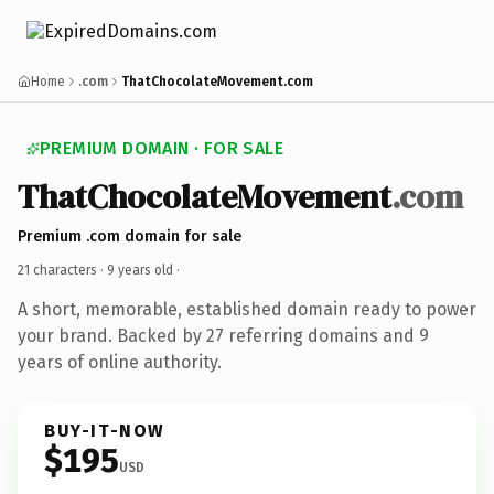
Home
.com
ThatChocolateMovement.com
PREMIUM DOMAIN · FOR SALE
ThatChocolateMovement
.com
Premium .com domain for sale
21 characters ·
9 years old
·
A short, memorable, established domain ready to power
your brand. Backed by 27 referring domains and 9
years of online authority.
BUY-IT-NOW
$195
USD