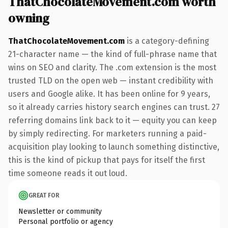
ThatChocolateMovement.com worth
owning
ThatChocolateMovement.com
is a category-defining
21-character name — the kind of full-phrase name that
wins on SEO and clarity. The .com extension is the most
trusted TLD on the open web — instant credibility with
users and Google alike. It has been online for 9 years,
so it already carries history search engines can trust. 27
referring domains link back to it — equity you can keep
by simply redirecting. For marketers running a paid-
acquisition play looking to launch something distinctive,
this is the kind of pickup that pays for itself the first
time someone reads it out loud.
GREAT FOR
Newsletter or community
Personal portfolio or agency