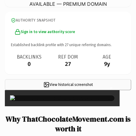
AVAILABLE — PREMIUM DOMAIN
AUTHORITY SNAPSHOT
Sign in to view authority score
Established backlink profile with
27
unique referring domains.
BACKLINKS
REF DOM
AGE
0
27
9y
View historical screenshot
×
Why ThatChocolateMovement.com is
worth it