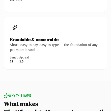
the box.
Brandable & memorable
Short, easy to say, easy to type — the foundation of any
premium brand.
Length
Appeal
21
1.0
WHY THIS NAME
What makes