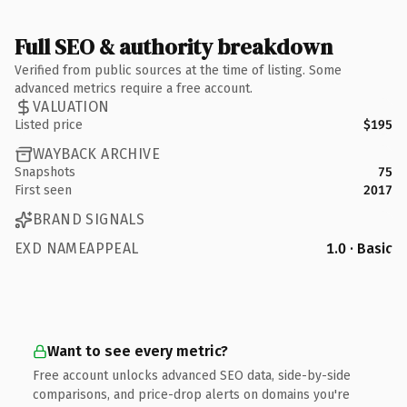
Full SEO & authority breakdown
Verified from public sources at the time of listing. Some
advanced metrics require a free account.
VALUATION
Listed price
$195
WAYBACK ARCHIVE
Snapshots
75
First seen
2017
BRAND SIGNALS
EXD NAMEAPPEAL
1.0 · Basic
Want to see every metric?
Free account unlocks advanced SEO data, side-by-side
comparisons, and price-drop alerts on domains you're